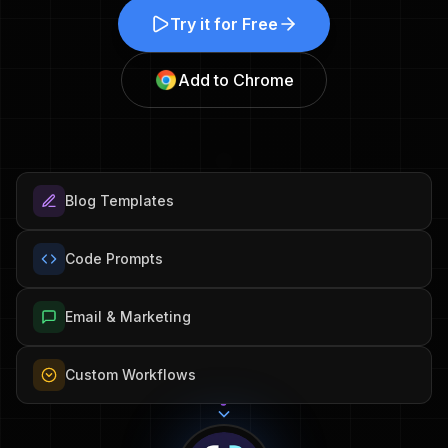
Try it for Free
Add to Chrome
Blog Templates
Code Prompts
Email & Marketing
Custom Workflows