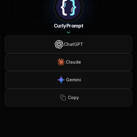
CurlyPrompt
ChatGPT
Claude
Gemini
Copy