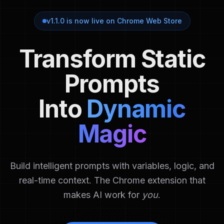
v1.1.0 is now live on Chrome Web Store
Transform Static
Prompts
Into
Dynamic
Magic
Build intelligent prompts with variables, logic, and
real-time context.
The Chrome extension that
makes AI work for
you
.