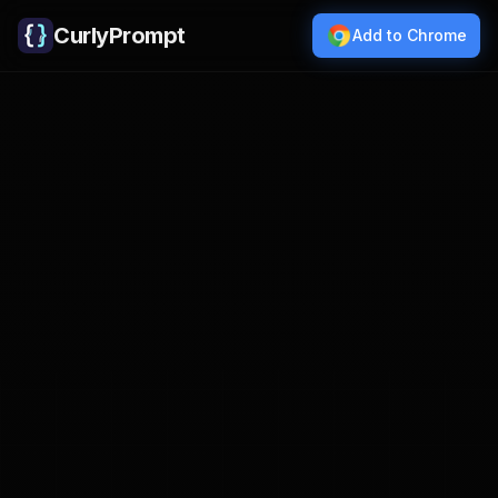
CurlyPrompt
Add to Chrome